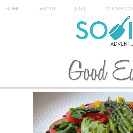
Good Ea