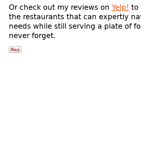
Or check out my reviews on
Yelp!
to 
the restaurants that can expertly nav
needs while still serving a plate of f
never forget.