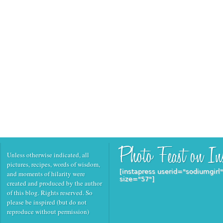
Unless otherwise indicated, all
pictures, recipes, words of wisdom,
[instapress userid="sodiumgirl
and moments of hilarity were
size="57"]
created and produced by the author
of this blog. Rights reserved. So
please be inspired (but do not
reproduce without permission)