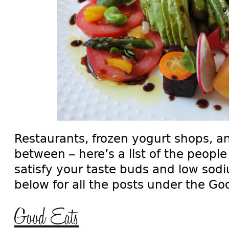
Restaurants, frozen yogurt shops, a
between – here’s a list of the people
satisfy your taste buds and low sod
below for all the posts under the G
Good Eats