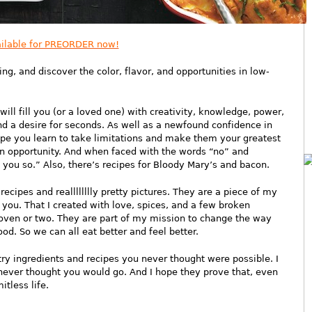
ilable for PREORDER now!
g, and discover the color, flavor, and opportunities in low-
will fill you (or a loved one) with creativity, knowledge, power,
nd a desire for seconds. As well as a newfound confidence in
hope you learn to take limitations and make them your greatest
an opportunity. And when faced with the words “no” and
d you so.” Also, there’s recipes for Bloody Mary’s and bacon.
ecipes and realllllllly pretty pictures. They are a piece of my
 you. That I created with love, spices, and a few broken
oven or two. They are part of my mission to change the way
d. So we can all eat better and feel better.
ry ingredients and recipes you never thought were possible. I
never thought you would go. And I hope they prove that, even
itless life.