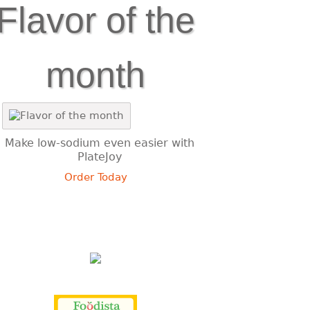
Flavor of the
month
Make low-sodium even easier with
PlateJoy
Order Today