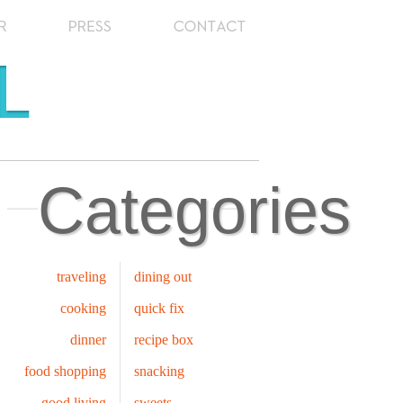
Categories
traveling
dining out
cooking
quick fix
dinner
recipe box
food shopping
snacking
good living
sweets