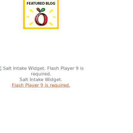
Salt Intake Widget.
Flash Player 9 is required.