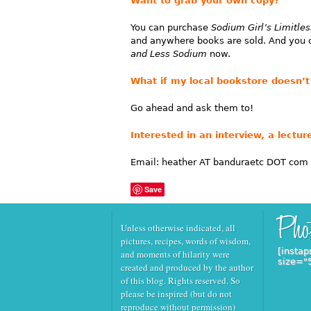
Want to grab your own copy?
You can purchase
Sodium Girl’s Limitl
and anywhere books are sold. And you
and Less Sodium
now.
What if my local bookstore doesn’t 
Go ahead and ask them to!
Interested in an interview, a lect
Email: heather AT banduraetc DOT com
Save
Unless otherwise indicated, all
pictures, recipes, words of wisdom,
[instap
and moments of hilarity were
size="
created and produced by the author
of this blog. Rights reserved. So
please be inspired (but do not
reproduce without permission)