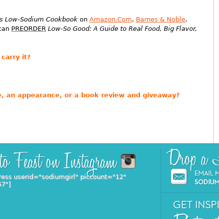
ess Low-Sodium Cookbook
on
Amazon.Com
,
Barnes & Noble
,
 can
PREORDER
Low-So Good: A Guide to Real Food, Big Flavor,
carry it?
ure, an appearance, or a book review and giveaway?
ress userid="sodiumgirl" piccount="12"
57"]