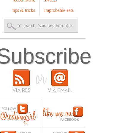
tips & tricks
improbable eats
Subscribe