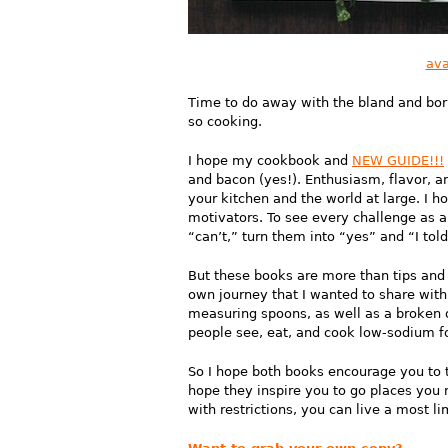
ava
Time to do away with the bland and borin
so cooking.
I hope my cookbook and
NEW GUIDE!!!
and bacon (yes!). Enthusiasm, flavor, a
your kitchen and the world at large. I 
motivators. To see every challenge as 
“can’t,” turn them into “yes” and “I tol
But these books are more than tips and r
own journey that I wanted to share with
measuring spoons, as well as a broken 
people see, eat, and cook low-sodium foo
So I hope both books encourage you to t
hope they inspire you to go places you 
with restrictions, you can live a most lim