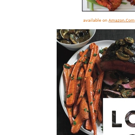
available on
Amazon.Com