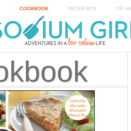
okbook