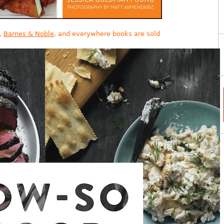
,
Barnes & Noble
, and everywhere books are sold