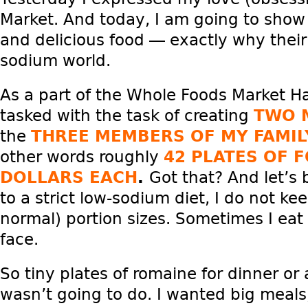
Market. And today, I am going to show 
and delicious food — exactly why their
sodium world.
As a part of the Whole Foods Market Ha
tasked with the task of creating
TWO 
the
THREE MEMBERS OF MY FAMIL
other words roughly
42 PLATES OF 
DOLLARS EACH
.
Got that? And let’s 
to a strict low-sodium diet, I do not kee
normal) portion sizes. Sometimes I eat
face.
So tiny plates of romaine for dinner or
wasn’t going to do. I wanted big meals,