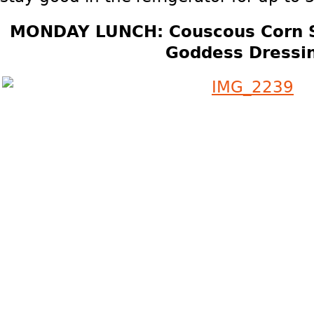
MONDAY LUNCH: Couscous Corn 
Goddess Dressi