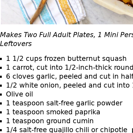
Makes Two Full Adult Plates, 1 Mini Per
Leftovers
1 1/2 cups frozen butternut squash
1 carrot, cut into 1/2-inch-thick roun
6 cloves garlic, peeled and cut in hal
1/2 white onion, peeled and cut into 1
Olive oil
1 teaspoon salt-free garlic powder
1 teaspoon smoked paprika
1 teaspoon ground cumin
1/4 salt-free guajillo chili or chipotl