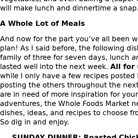
will make lunch and dinnertime a snap
A Whole Lot of Meals
And now for the part you’ve all been wa
plan! As I said before, the following d
family of three for seven days, lunch
a
lasted well into the next week.
All fo
while I only have a few recipes posted b
posting the others throughout the next
are in need of more inspiration for yo
adventures, the Whole Foods Market ne
dishes, ideas, and recipes to choose fr
So dig in and enjoy.
SUNDAY DINNER: Roasted Chick