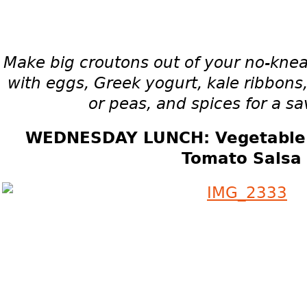
Make big croutons out of your no-kne
with eggs, Greek yogurt, kale ribbons
or peas, and spices for a sa
WEDNESDAY LUNCH: Vegetable S
Tomato Salsa