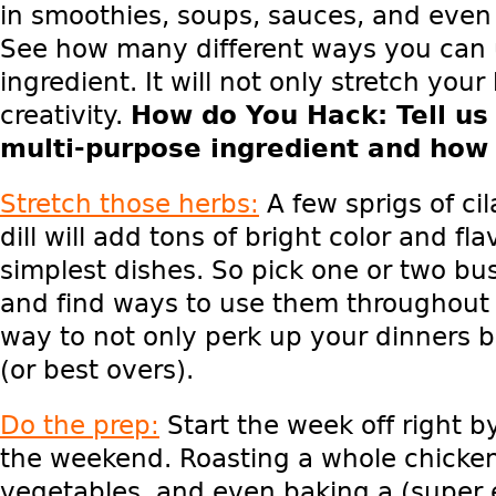
in smoothies, soups, sauces, and even
See how many different ways you can 
ingredient. It will not only stretch you
creativity.
How do You Hack
: Tell u
multi-purpose ingredient and how 
Stretch those herbs:
A few sprigs of cil
dill will add tons of bright color and fl
simplest dishes. So pick one or two bus
and find ways to use them throughout 
way to not only perk up your dinners b
(or best overs).
Do the prep:
Start the week off right 
the weekend. Roasting a whole chicke
vegetables, and even baking a (super e