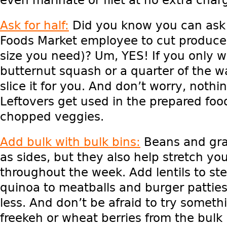
Ask for half:
Did you know you can ask 
Foods Market employee to cut produce 
size you need)? Um, YES! If you only w
butternut squash or a quarter of the 
slice it for you. And don’t worry, nothi
Leftovers get used in the prepared foo
chopped veggies.
Add bulk with bulk bins:
Beans and grai
as sides, but they also help stretch yo
throughout the week. Add lentils to ste
quinoa to meatballs and burger pattie
less. And don’t be afraid to try somet
freekeh or wheat berries from the bulk 