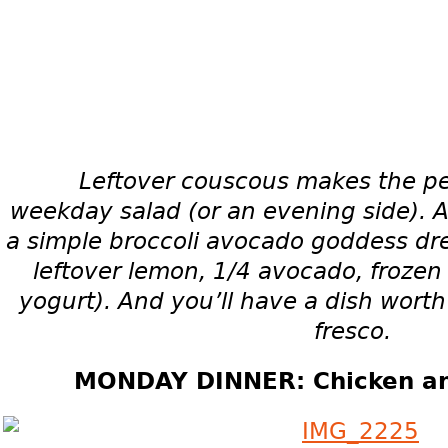
Leftover couscous makes the per
weekday
salad (or an evening side).
A
a simple broccoli avocado goddess dr
leftover lemon, 1/4 avocado, frozen
yogurt). And you’ll have a dish worth
fresco.
MONDAY DINNER: Chicken and