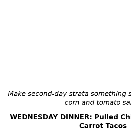
Make second-day strata something s
corn and tomato sa
WEDNESDAY DINNER: Pulled Chi
Carrot Tacos