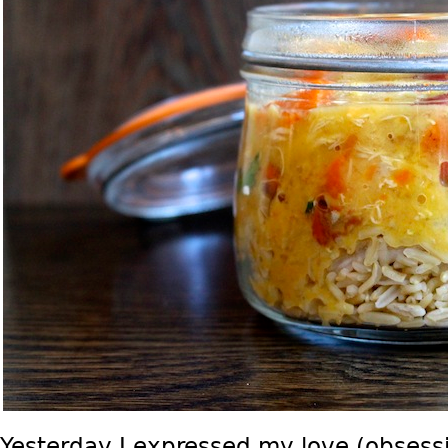
Yesterday I expressed my love (obsess