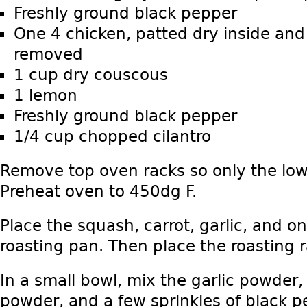
Freshly ground black pepper
One 4 chicken, patted dry inside and 
removed
1 cup dry couscous
1 lemon
Freshly ground black pepper
1/4 cup chopped cilantro
Remove top oven racks so only the low
Preheat oven to 450dg F.
Place the squash, carrot, garlic, and on
roasting pan. Then place the roasting r
In a small bowl, mix the garlic powder, 
powder, and a few sprinkles of black p