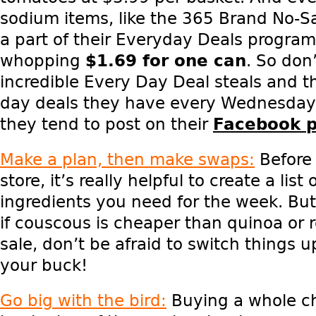
sodium items, like the 365 Brand No-S
a part of their Everyday Deals program
whopping
$1.69 for one can
. So
don’t
incredible Every Day Deal steals and t
day deals they have every Wednesday 
they tend to post on their
Facebook 
Make a plan, then make swaps:
Before 
store, it’s really helpful to create a list
ingredients you need for the week. Bu
if couscous is cheaper than quinoa or 
sale, don’t be afraid to switch things 
your buck!
Go big with the bird:
Buying a whole ch