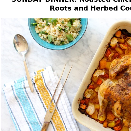
Roots and Herbed Co