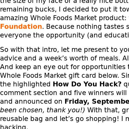
the size of my face or a really nice bot
remaining bucks, I decided to put it t
amazing Whole Foods Market product:
Foundation
. Because nothing tastes 
everyone the opportunity (and educatio
So with that intro, let me present to 
advice and a week’s worth of meals. Al
And keep an eye out for opportunities 
Whole Foods Market gift card below. S
the highlighted
How Do You Hack?
qu
comment section and five winners wil
and announced on
Friday, Septemb
been chosen, thank you!)
With that, g
reusable bag and let’s go shopping! I m
hacking.