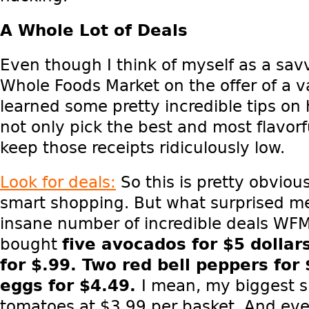
A Whole Lot of Deals
Even though I think of myself as a sav
Whole Foods Market on the offer of a v
learned some pretty incredible tips on
not only pick the best and most flavorf
keep those receipts ridiculously low.
Look for deals:
So this is pretty obviou
smart shopping. But what surprised m
insane number of incredible deals WFM
bought
five
avocados for $5 dollar
for $.99. Two
red bell peppers for
eggs for $4.49.
I mean, my biggest s
tomatoes at $3.99 per basket. And even