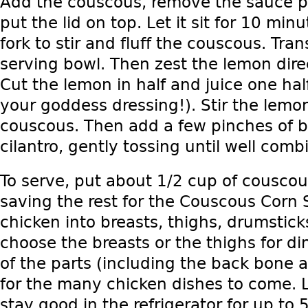
Add the couscous, remove the sauce p
put the lid on top. Let it sit for 10 mi
fork to stir and fluff the couscous. Tra
serving bowl. Then zest the lemon dire
Cut the lemon in half and juice one hal
your goddess dressing!). Stir the lemon
couscous. Then add a few pinches of 
cilantro, gently tossing until well comb
To serve, put about 1/2 cup of couscou
saving the rest for the Couscous Corn 
chicken into breasts, thighs, drumstick
choose the breasts or the thighs for di
of the parts (including the back bone a
for the many chicken dishes to come. L
stay good in the refrigerator for up to 