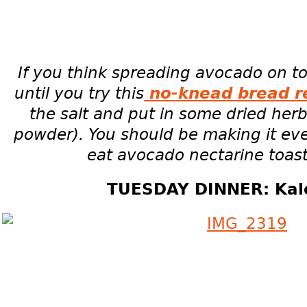
If you think spreading avocado on toa
until you try this
no-knead bread r
the salt and put in some dried herbs
powder). You should be making it ev
eat avocado nectarine toast
TUESDAY DINNER: Kale