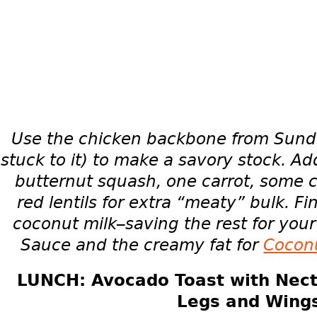
Use the chicken backbone from Sunda
stuck to it) to make a savory stock. Ad
butternut squash, one carrot, some 
red lentils for extra “meaty” bulk. Fin
coconut milk–saving the rest for yo
Sauce and the creamy fat for
Cocon
LUNCH: Avocado Toast with Nect
Legs and Wing