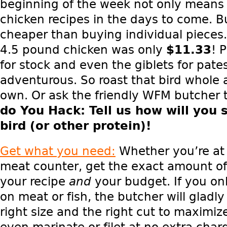
beginning of the week not only means
chicken recipes in the days to come. But
cheaper than buying individual pieces
4.5 pound chicken was only
$11.33
! 
for stock and even the giblets for pates
adventurous. So roast that bird whole
own. Or ask the friendly WFM butcher 
do You Hack
: Tell us how will you 
bird (or other protein)!
Get what you need:
Whether you’re at 
meat counter, get the exact amount of
your recipe
and
your budget. If you on
on meat or fish, the butcher will gladly
right size and the right cut to maximiz
even marinate or filet at no extra char