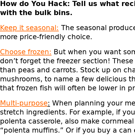
How do You Hack
: Tell us what
reci
with the bulk bins.
Keep it seasonal:
The seasonal produce
more price-friendly choice.
Choose frozen:
But when you want some
don’t forget the freezer section! These
than peas and carrots. Stock up on ch
mushrooms, to name a few delicious t
that frozen fish will often be lower in pr
Multi-purpose
:
When planning your meal
stretch ingredients. For example, if y
polenta casserole, also make cornmeal
“polenta muffins.” Or if you buy a can 