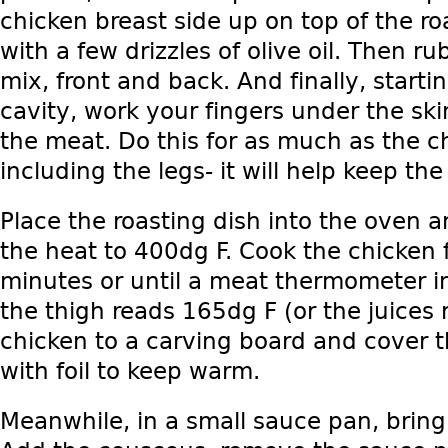
chicken breast side up on top of the ro
with a few drizzles of olive oil. Then ru
mix, front and back. And finally, start
cavity, work your fingers under the ski
the meat. Do this for as much as the c
including the legs- it will help keep the
Place the roasting dish into the oven 
the heat to 400dg F. Cook the chicken 
minutes or until a meat thermometer in
the thigh reads 165dg F (or the juices 
chicken to a carving board and cover t
with foil to keep warm.
Meanwhile, in a small sauce pan, bring 