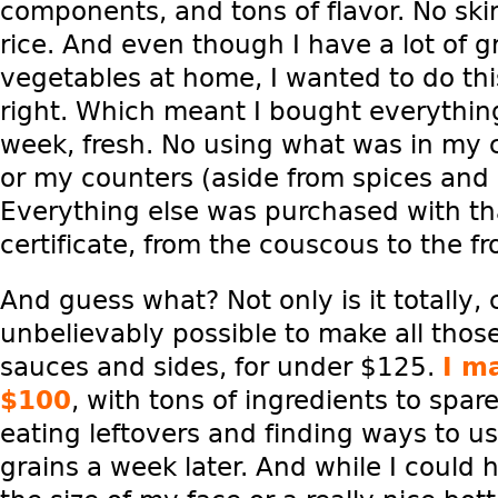
components, and tons of flavor. No ski
rice. And even though I have a lot of 
vegetables at home, I wanted to do thi
right. Which meant I bought everything
week, fresh. No using what was in my 
or my counters (aside from spices and o
Everything else was purchased with th
certificate, from the couscous to the f
And guess what? Not only is it totally,
unbelievably possible to make all thos
sauces and sides, for under $125.
I m
$100
, with tons of ingredients to spare. 
eating leftovers and finding ways to 
grains a week later. And while I could