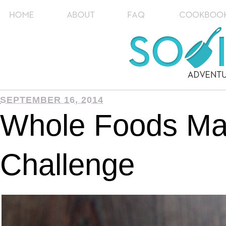
SEPTEMBER 16, 2014
Whole Foods Ma
Challenge