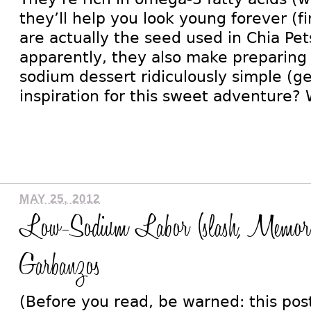
they’ll help you look young forever (f
are actually the seed used in Chia Pet
apparently, they also make preparing 
sodium dessert ridiculously simple (g
inspiration for this sweet adventure? W
MAY 25, 2012
Low-Sodium Labor (slash, Memor
Garbanzos
(Before you read, be warned: this po