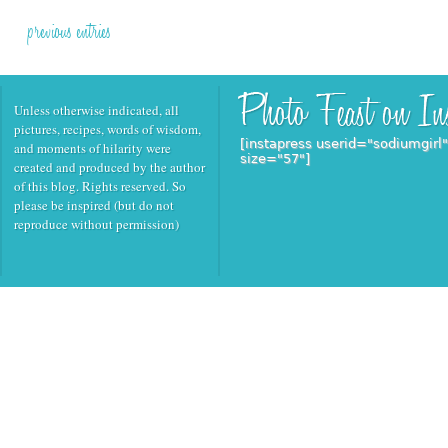
previous entries
Unless otherwise indicated, all
pictures, recipes, words of wisdom,
[instapress userid="sodiumgirl
and moments of hilarity were
size="57"]
created and produced by the author
of this blog. Rights reserved. So
please be inspired (but do not
reproduce without permission)