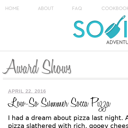
Award Shows
APRIL 22, 2016
Low-So Summer Socca Pizza
I had a dream about pizza last night. A
pizza slathered with rich, gooey chee