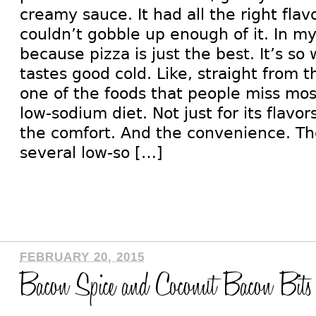
creamy sauce. It had all the right flav
couldn’t gobble up enough of it. In m
because pizza is just the best. It’s so
tastes good cold. Like, straight from th
one of the foods that people miss mo
low-sodium diet. Not just for its flavo
the comfort. And the convenience. Th
several low-so […]
FEBRUARY 20, 2015
Bacon Spice and Coconut Bacon Bits