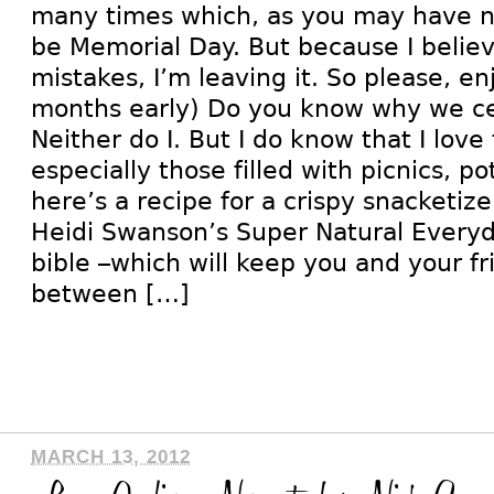
many times which, as you may have no
be Memorial Day. But because I belie
mistakes, I’m leaving it. So please, enj
months early) Do you know why we ce
Neither do I. But I do know that I lov
especially those filled with picnics, p
here’s a recipe for a crispy snacketize
Heidi Swanson’s Super Natural Everyd
bible –which will keep you and your fr
between […]
MARCH 13, 2012