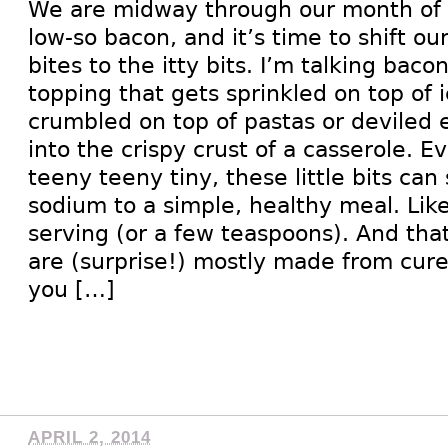
We are midway through our month of 
low-so bacon, and it’s time to shift ou
bites to the itty bits. I’m talking baco
topping that gets sprinkled on top of 
crumbled on top of pastas or deviled 
into the crispy crust of a casserole. 
teeny teeny tiny, these little bits can 
sodium to a simple, healthy meal. Li
serving (or a few teaspoons). And tha
are (surprise!) mostly made from cure
you […]
APRIL 2, 2014