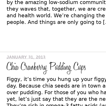
by the amazing low-sodium community
they waves that, together, we are crea
and health world. We’re changing the l
people. And things are only going to 
JANUARY 31, 2013
Chia Cranberry Pudding Cups
Figgy, it’s time you hung up your figgy
day. Because chia seeds are in town a
over pudding. For those of you who h
yet, let’s just say that they are the 
They’re rich in omega-3 fatty acids (w