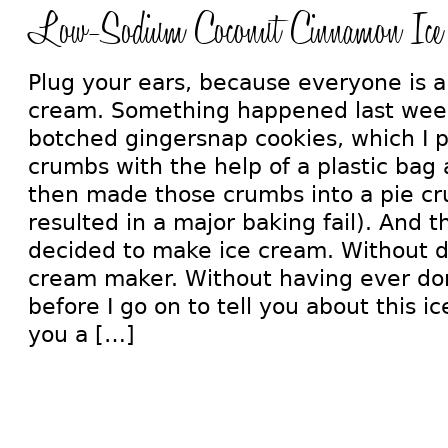
Low-Sodium Coconut Cinnamon Ice
Plug your ears, because everyone is a
cream. Something happened last week
botched gingersnap cookies, which I 
crumbs with the help of a plastic bag 
then made those crumbs into a pie cru
resulted in a major baking fail). And the
decided to make ice cream. Without da
cream maker. Without having ever don
before I go on to tell you about this ic
you a […]