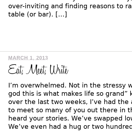
over-inviting and finding reasons to r
table (or bar). […]
MARCH 1, 2013
Eat, Meet, Write
I’m overwhelmed. Not in the stressy w
god this is what makes life so grand”
over the last two weeks, I’ve had the
to meet so many of you out there in t
heard your stories. We’ve swapped lo
We’ve even had a hug or two hundred