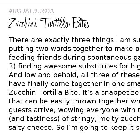
AUGUST 9, 2013
Zucchini Tortilla Bites
There are exactly three things I am s
putting two words together to make 
feeding friends during spontaneous g
3) finding awesome substitutes for hi
And low and behold, all three of these
have finally come together in one smal
Zucchini Tortilla Bite. It’s a snappeti
that can be easily thrown together 
guests arrive, wowing everyone with 
(and tastiness) of stringy, melty zucch
salty cheese. So I’m going to keep it 