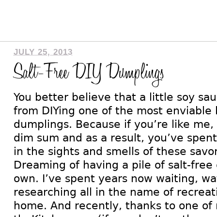
JULY 25, 2013
Salt-Free DIY Dumplings
You better believe that a little soy s
from DIYing one of the most enviable 
dumplings. Because if you’re like me,
dim sum and as a result, you’ve spent 
in the sights and smells of these savor
Dreaming of having a pile of salt-free
own. I’ve spent years now waiting, wa
researching all in the name of recreat
home. And recently, thanks to one of m