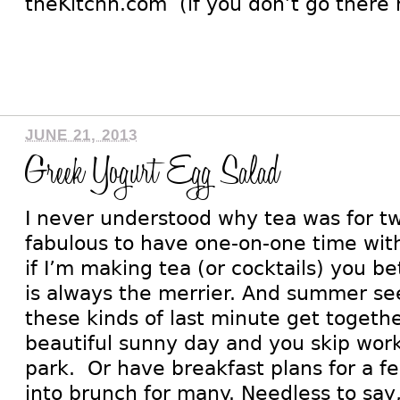
theKitchn.com (if you don’t go there 
JUNE 21, 2013
Greek Yogurt Egg Salad
I never understood why tea was for two
fabulous to have one-on-one time with
if I’m making tea (or cocktails) you b
is always the merrier. And summer see
these kinds of last minute get togethe
beautiful sunny day and you skip work 
park. Or have breakfast plans for a fe
into brunch for many. Needless to say