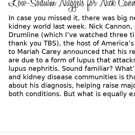
Low-Sodium Nuggets for Nick Can
In case you missed it, there was big 
kidney world last week. Nick Cannon, s
Drumline (which I’ve watched three t
thank you TBS), the host of America’s
to Mariah Carey announced that his r
are due to a form of lupus that attack
lupus nephritis. Sound familiar? What’s
and kidney disease communities is tha
about his diagnosis, helping raise ma
both conditions. But what is equally e