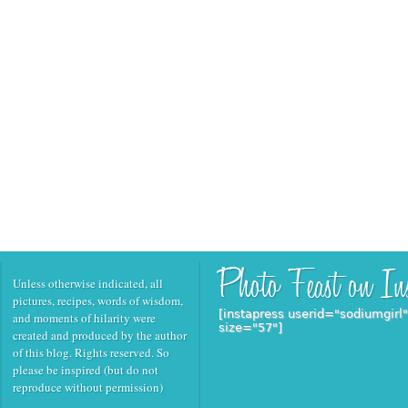
Unless otherwise indicated, all
pictures, recipes, words of wisdom,
[instapress userid="sodiumgirl
and moments of hilarity were
size="57"]
created and produced by the author
of this blog. Rights reserved. So
please be inspired (but do not
reproduce without permission)