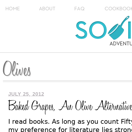
Olives
JULY 25, 2012
Baked Grapes, An Olive Alternativ
I read books. As long as you count Fif
my preference for literature lies stron