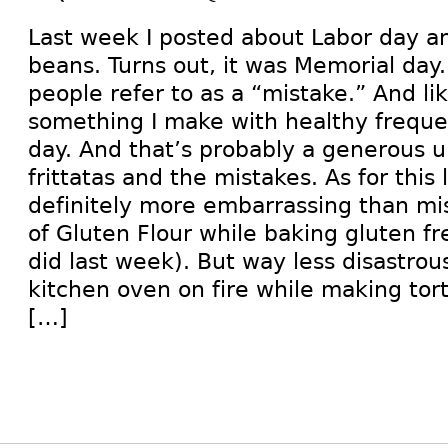
Last week I posted about Labor day a
beans. Turns out, it was Memorial day
people refer to as a “mistake.” And like 
something I make with healthy frequen
day. And that’s probably a generous u
frittatas and the mistakes. As for this 
definitely more embarrassing than m
of Gluten Flour while baking gluten fr
did last week). But way less disastrou
kitchen oven on fire while making torti
[…]