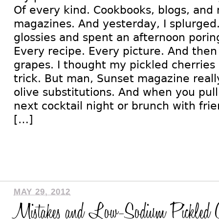
Of every kind. Cookbooks, blogs, and 
magazines. And yesterday, I splurged.
glossies and spent an afternoon porin
Every recipe. Every picture. And then 
grapes. I thought my pickled cherries
trick. But man, Sunset magazine really
olive substitutions. And when you pull
next cocktail night or brunch with frie
[…]
MAY 29, 2012
Mistakes and Low-Sodium Pickled C