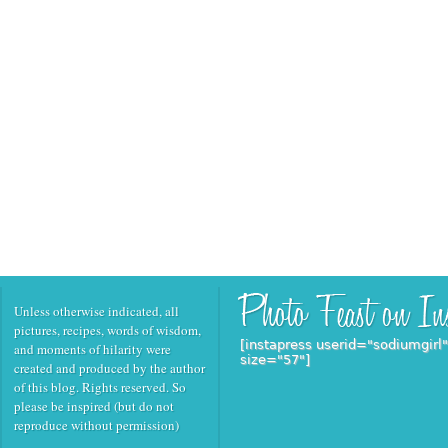
Unless otherwise indicated, all
pictures, recipes, words of wisdom,
[instapress userid="sodiumgirl
and moments of hilarity were
size="57"]
created and produced by the author
of this blog. Rights reserved. So
please be inspired (but do not
reproduce without permission)