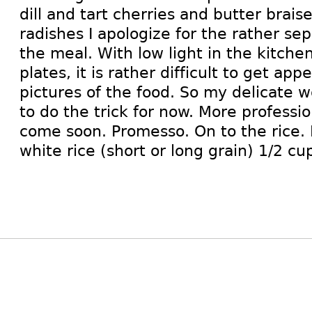
dill and tart cherries and butter brai
radishes I apologize for the rather sep
the meal. With low light in the kitch
plates, it is rather difficult to get app
pictures of the food. So my delicate 
to do the trick for now. More professi
come soon. Promesso. On to the rice. 
white rice (short or long grain) 1/2 cu