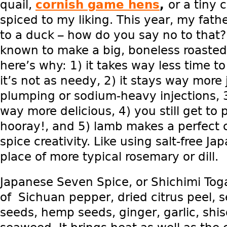
quail,
cornish game hens
,
or a tiny 
spiced to my liking. This year, my fathe
to a duck – how do you say no to that?
known to make a big, boneless roasted
here’s why: 1) it takes way less time t
it’s not as needy, 2) it stays way more
plumping or sodium-heavy injections, 3
way more delicious, 4) you still get to p
hooray!, and 5) lamb makes a perfect 
spice creativity. Like using salt-free J
place of more typical rosemary or dill.
Japanese Seven Spice, or Shichimi Toga
of Sichuan pepper, dried citrus peel,
seeds, hemp seeds, ginger, garlic, sh