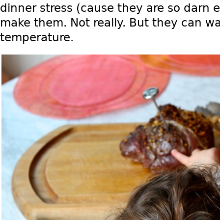
dinner stress (cause they are so darn 
make them. Not really. But they can wa
temperature.