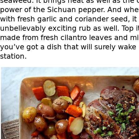
seaweed. It brings heat as well as the c
power of the Sichuan pepper. And whe
with fresh garlic and coriander seed, i
unbelievably exciting rub as well. Top it
made from fresh cilantro leaves and mi
you’ve got a dish that will surely wake
station.