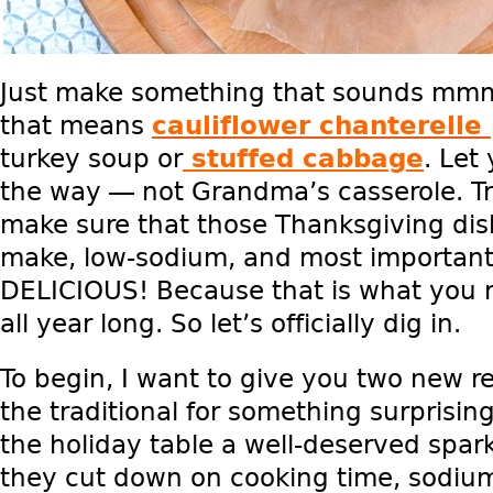
Just make something that sounds mm
that means
cauliflower chanterelle 
turkey soup or
stuffed cabbage
. Let
the way — not Grandma’s casserole. T
make sure that those Thanksgiving dis
make, low-sodium, and most importan
DELICIOUS! Because that is what you re
all year long. So let’s officially dig in.
To begin, I want to give you two new r
the traditional for something surprising
the holiday table a well-deserved spar
they cut down on cooking time, sodium