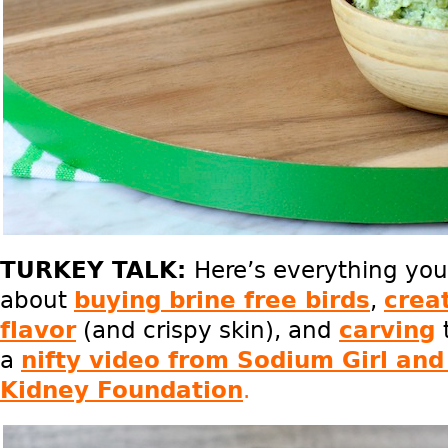
TURKEY TALK:
Here’s everything yo
about
buying brine free birds
,
creat
flavor
(and crispy skin), and
carving
a
nifty video from Sodium Girl and
Kidney Foundation
.