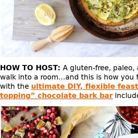
HOW TO HOST:
A gluten-free, paleo
walk into a room…and this is how you 
with the
ultimate DIY, flexible feas
topping” chocolate bark bar
includ