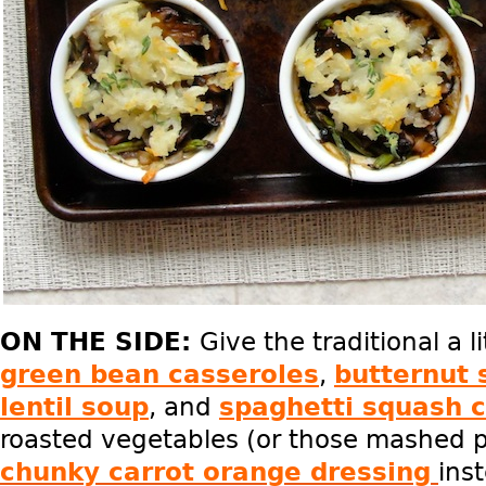
ON THE SIDE:
Give the traditional a l
green bean casseroles
,
butternut 
lentil soup
, and
spaghetti squash 
roasted vegetables (or those mashed po
chunky carrot orange dressing
ins