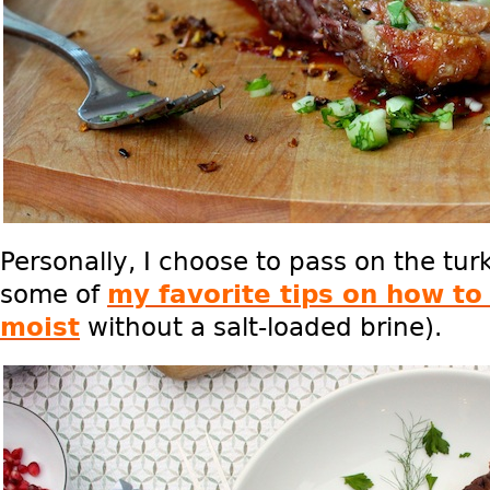
Personally, I choose to pass on the tur
some of
my favorite tips on how to 
moist
without a salt-loaded brine).