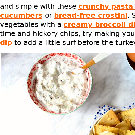
and simple with these
crunchy
pasta
cucumbers
or
bread-free crostini
. 
vegetables with a
creamy broccoli d
time and hickory chips, try making yo
dip
to add a little surf before the turkey