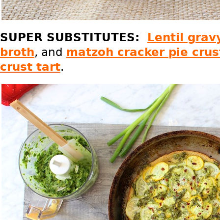
SUPER SUBSTITUTES:
Lentil grav
broth
, and
matzoh cracker pie crus
crust tart
.