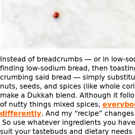
Instead of breadcrumbs — or in low-s
finding low-sodium bread, then toastin
crumbing said bread — simply substitut
nuts, seeds, and spices (like whole co
make a Dukkah blend. Although it foll
of nutty things mixed spices,
everybo
differently
. And my “recipe” changes 
So use whatever ingredients you have
suit your tastebuds and dietary needs b