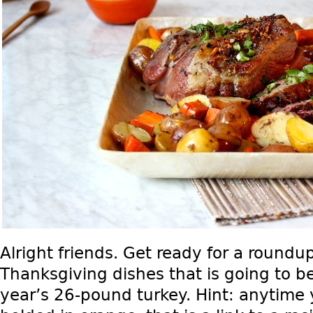
Alright friends. Get ready for a roundup
Thanksgiving dishes that is going to be
year’s 26-pound turkey. Hint: anytime