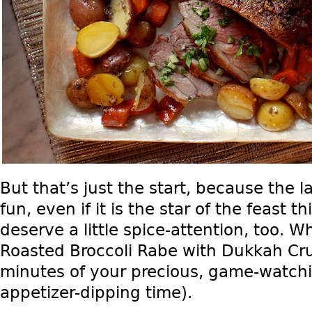
But that’s just the start, because the l
fun, even if it is the star of the feast t
deserve a little spice-attention, too. W
Roasted Broccoli Rabe with Dukkah Cr
minutes of your precious, game-watchi
appetizer-dipping time).