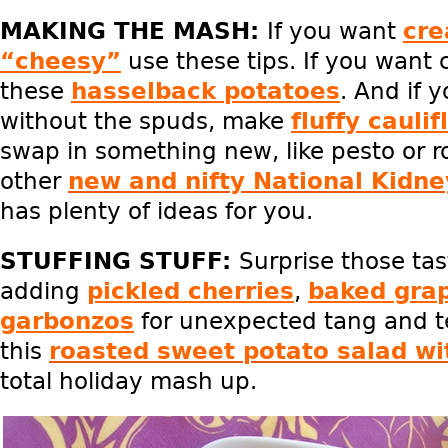
MAKING THE MASH:
If you want
cr
“cheesy”
use these tips. If you want 
these
hasselback potatoes
. And if 
without the spuds, make
fluffy cauli
swap in something new, like pesto or r
other
new and nifty National Kidn
has plenty of ideas for you.
STUFFING STUFF:
Surprise those ta
adding
pickled cherries
,
baked gra
garbonzos
for unexpected tang and t
this
roasted sweet potato salad wi
total holiday mash up.