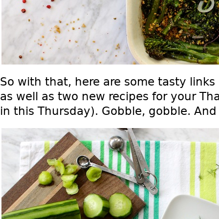
So with that, here are some tasty links
as well as two new recipes for your Th
in this Thursday). Gobble, gobble. And