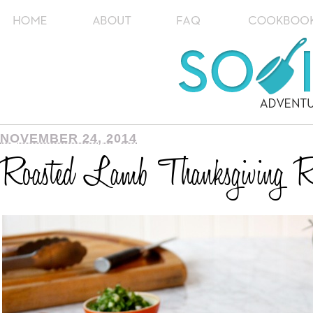
NOVEMBER 24, 2014
Roasted Lamb Thanksgiving 