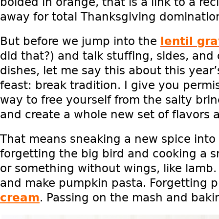
bolded in orange, that is a link to a reci
away for total Thanksgiving dominatio
But before we jump into the
lentil gr
did that?) and talk stuffing, sides, and
dishes, let me say this about this year
feast: break tradition. I give you permis
way to free yourself from the salty br
and create a whole new set of flavors
That means sneaking a new spice into 
forgetting the big bird and cooking a s
or something without wings, like lamb.
and make pumpkin pasta. Forgetting 
cream
. Passing on the mash and baki