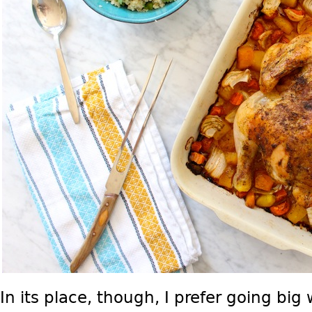
In its place, though, I prefer going big 