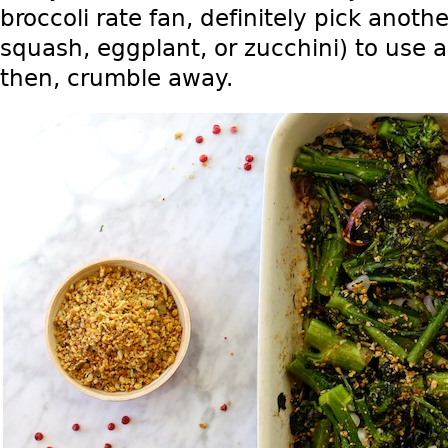
broccoli rate fan, definitely pick anoth
squash, eggplant, or zucchini) to use 
then, crumble away.