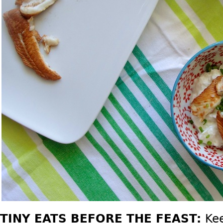
TINY EATS BEFORE THE FEAST:
Kee