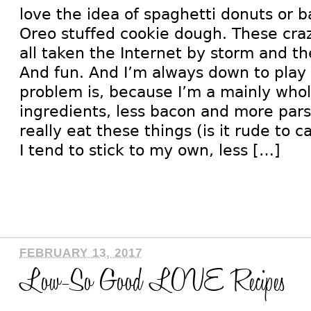
love the idea of spaghetti donuts or 
Oreo stuffed cookie dough. These cr
all taken the Internet by storm and t
And fun. And I’m always down to play
problem is, because I’m a mainly whol
ingredients, less bacon and more parsl
really eat these things (is it rude to 
I tend to stick to my own, less […]
FEBRUARY 13, 2017
Low-So Good LOVE Recipes