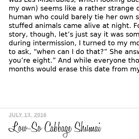
my own) seems like a rather strange c
human who could barely tie her own 
stuffed animals came alive at night. F
story, though, let’s just say it was s
during intermission, I turned to my m
to ask, “when can I do that?” She ans
you’re eight.” And while everyone th
months would erase this date from m
JULY 13, 2016
Low-So Cabbage Shumai