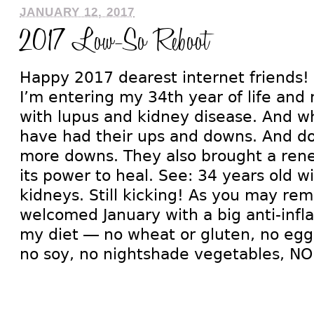
JANUARY 12, 2017
2017 Low-So Reboot
Happy 2017 dearest internet friends!
I’m entering my 34th year of life and 
with lupus and kidney disease. And w
have had their ups and downs. And d
more downs. They also brought a rene
its power to heal. See: 34 years old 
kidneys. Still kicking! As you may rem
welcomed January with a big anti-inf
my diet — no wheat or gluten, no eggs
no soy, no nightshade vegetables, NO