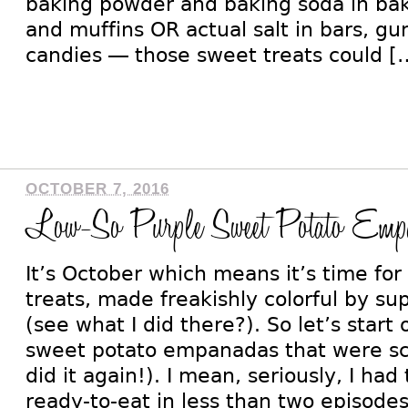
baking powder and baking soda in bak
and muffins OR actual salt in bars, 
candies — those sweet treats could [
OCTOBER 7, 2016
Low-So Purple Sweet Potato Empa
It’s October which means it’s time f
treats, made freakishly colorful by su
(see what I did there?). So let’s start
sweet potato empanadas that were sc
did it again!). I mean, seriously, I ha
ready-to-eat in less than two episodes