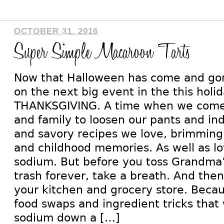
OCTOBER 31, 2016
Super Simple Macaroon Tarts
Now that Halloween has come and gone
on the next big event in the this hol
THANKSGIVING. A time when we come 
and family to loosen our pants and in
and savory recipes we love, brimming 
and childhood memories. As well as lot
sodium. But before you toss Grandma’
trash forever, take a breath. And the
your kitchen and grocery store. Becau
food swaps and ingredient tricks that w
sodium down a […]