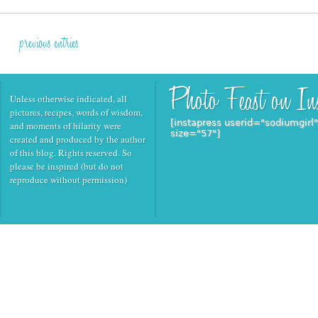
previous entries
Unless otherwise indicated, all
pictures, recipes, words of wisdom,
[instapress userid="sodiumgirl
and moments of hilarity were
size="57"]
created and produced by the author
of this blog. Rights reserved. So
please be inspired (but do not
reproduce without permission)