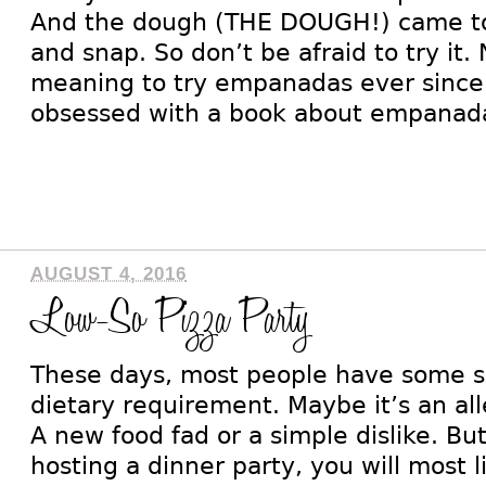
And the dough (THE DOUGH!) came toge
and snap. So don’t be afraid to try it.
meaning to try empanadas ever sinc
obsessed with a book about empanada
AUGUST 4, 2016
Low-So Pizza Party
These days, most people have some so
dietary requirement. Maybe it’s an all
A new food fad or a simple dislike. Bu
hosting a dinner party, you will most l