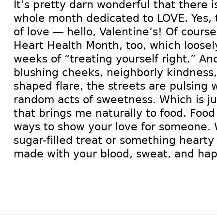
It’s pretty darn wonderful that there is
whole month dedicated to LOVE. Yes, t
of love — hello, Valentine’s! Of course
Heart Health Month, too, which loosely
weeks of “treating yourself right.” A
blushing cheeks, neighborly kindness,
shaped flare, the streets are pulsing 
random acts of sweetness. Which is ju
that brings me naturally to food. Food 
ways to show your love for someone. W
sugar-filled treat or something hearty
made with your blood, sweat, and hap