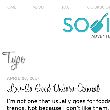
Type
APRIL 20, 2017
Low-So Good Unicorn Oatmeal
I’m not one that usually goes for food
trends. Not because I don’t like them