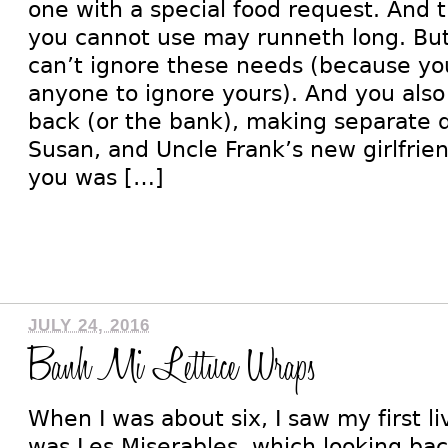
one with a special food request. And th
you cannot use may runneth long. But 
can’t ignore these needs (because y
anyone to ignore yours). And you als
back (or the bank), making separate di
Susan, and Uncle Frank’s new girlfrie
you was […]
JULY 24, 2016
Banh Mi Lettuce Wraps
When I was about six, I saw my first liv
was Les Miserables, which looking bac