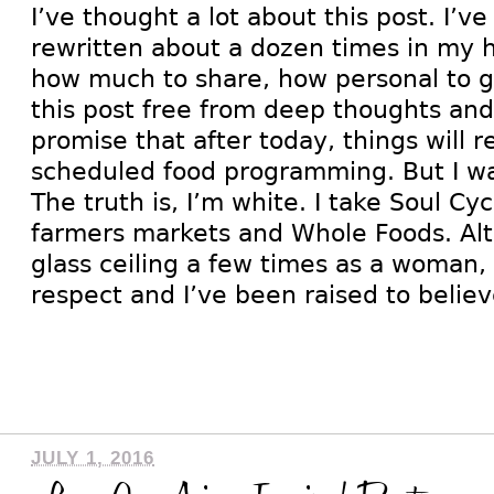
I’ve thought a lot about this post. I’ve
rewritten about a dozen times in my 
how much to share, how personal to 
this post free from deep thoughts and 
promise that after today, things will r
scheduled food programming. But I wa
The truth is, I’m white. I take Soul Cyc
farmers markets and Whole Foods. Alt
glass ceiling a few times as a woman,
respect and I’ve been raised to belie
JULY 1, 2016