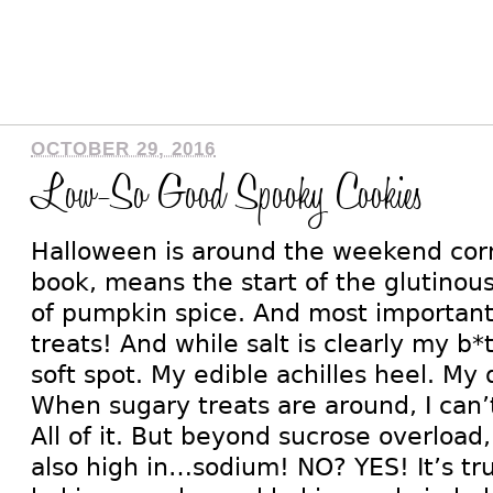
OCTOBER 29, 2016
Low-So Good Spooky Cookies
Halloween is around the weekend cor
book, means the start of the glutinous
of pumpkin spice. And most importantl
treats! And while salt is clearly my b*
soft spot. My edible achilles heel. My 
When sugary treats are around, I can’t
All of it. But beyond sucrose overload
also high in…sodium! NO? YES! It’s tru