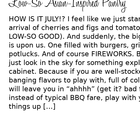
Low-So Asian-Inspired Pantry
HOW IS IT JULY!? I feel like we just st
arrival of cherries and figs and toma
LOW-SO GOOD). And suddenly, the bi
is upon us. One filled with burgers, gr
potlucks. And of course FIREWORKS. Bu
just look in the sky for something exp
cabinet. Because if you are well-stock
banging flavors to play with, full of co
will leave you in “ahhhh” (get it? bad 
instead of typical BBQ fare, play with
things up […]