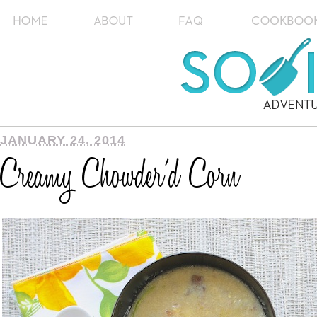
JANUARY 24, 2014
Creamy Chowder’d Corn