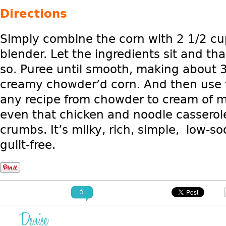
Directions
Simply combine the corn with 2 1/2 cu
blender. Let the ingredients sit and th
so. Puree until smooth, making about 3
creamy chowder’d corn. And then use t
any recipe from chowder to cream of 
even that chicken and noodle casserole
crumbs. It’s milky, rich, simple, low-so
guilt-free.
5
Denise