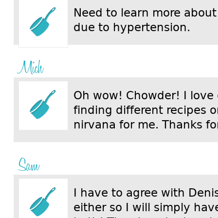
Need to learn more about
due to hypertension.
Mich
Oh wow! Chowder! I love
finding different recipes on
nirvana for me. Thanks for
Sam
I have to agree with Denis
either so I will simply ha