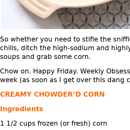
So whether you need to stifle the sniff
chills, ditch the high-sodium and hig
soups and grab some corn.
Chow on. Happy Friday. Weekly Obsessi
week (as soon as I get over this dang c
CREAMY CHOWDER’D CORN
Ingredients
1 1/2 cups frozen (or fresh) corn