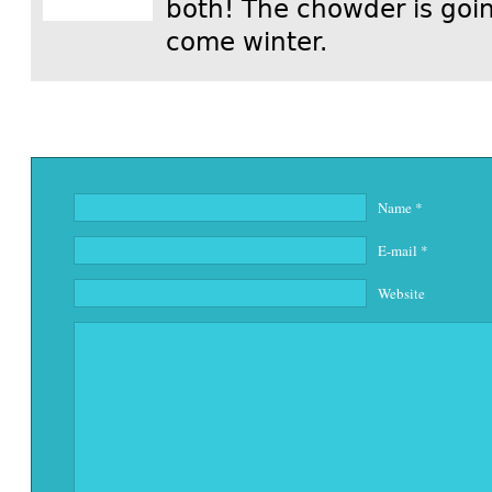
both! The chowder is goin
come winter.
Name
*
E-mail
*
Website