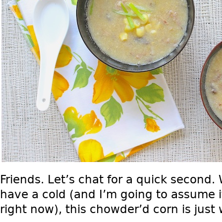
Friends. Let’s chat for a quick second.
have a cold (and I’m going to assume i
right now), this chowder’d corn is just