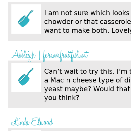
I am not sure which looks 
chowder or that casserole.
want to make both. Lovely
Ashleigh | foreverfruitful.net
Can’t wait to try this. I’m
a Mac n cheese type of di
yeast maybe? Would that
you think?
Linda Elwood