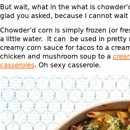
But wait, what in the what is chowder’
glad you asked, because I cannot wait to
Chowder’d corn is simply frozen (or fr
a little water. It can be used in prett
creamy corn sauce for tacos to a cream
chicken and mushroom soup to a
crea
casseroles
. Oh sexy casserole.