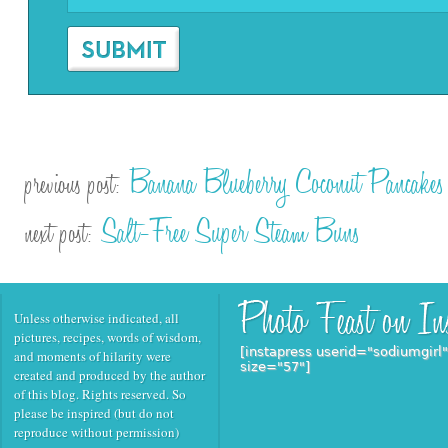
Banana Blueberry Coconut Pancakes
previous post:
Salt-Free Super Steam Buns
next post:
Unless otherwise indicated, all
pictures, recipes, words of wisdom,
[instapress userid="sodiumgirl
and moments of hilarity were
size="57"]
created and produced by the author
of this blog. Rights reserved. So
please be inspired (but do not
reproduce without permission)