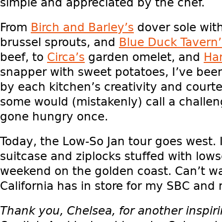
simple and appreciated by the chef.
From
Birch and Barley’s
dover sole wit
brussel sprouts, and
Blue Duck Tavern’
beef, to
Circa’s
garden omelet, and
Han
snapper with sweet potatoes, I’ve be
by each kitchen’s creativity and courte
some would (mistakenly) call a challen
gone hungry once.
Today, the Low-So Jan tour goes west.
suitcase and ziplocks stuffed with lowso
weekend on the golden coast. Can’t wa
California has in store for my SBC and
Thank you, Chelsea, for another inspir