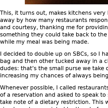
This, it turns out, makes kitchens very
away by how many restaurants respon
and courtesy, thanking me for providi
something they could take back to the 
while my meal was being made.
I decided to double up on SBCs, so I 
bag and then other tucked away in a cl
dudes: that’s the small purse we take o
increasing my chances of always being
Whenever possible, I called restauran
of a reservation and asked to speak t
take note of a dietary restriction. This 