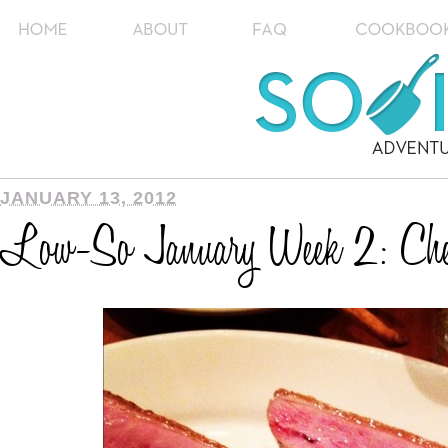
JANUARY 13, 2012
Low-So January Week 2: Chel