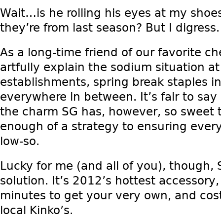
Wait…is he rolling his eyes at my sho
they’re from last season? But I digress.
As a long-time friend of our favorite ch
artfully explain the sodium situation at
establishments, spring break staples i
everywhere in between. It’s fair to say 
the charm SG has, however, so sweet t
enough of a strategy to ensuring every
low-so.
Lucky for me (and all of you), though,
solution. It’s 2012’s hottest accessory
minutes to get your very own, and cost
local Kinko’s.