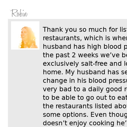
Robin
Thank you so much for li
restaurants, which is whe
husband has high blood p
the past 2 weeks we’ve b
exclusively salt-free and 
home. My husband has see
change in his blood press
very bad to a daily good 
to be able to go out to ea
the restaurants listed abo
some options. Even tho
doesn’t enjoy cooking he’