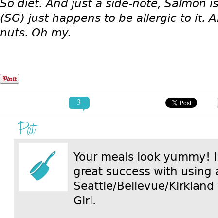
So diet. And just a side-note, Salmon is
(SG) just happens to be allergic to it
nuts. Oh my.
3
Pat
Your meals look yummy! I
great success with using 
Seattle/Bellevue/Kirkland
Girl.