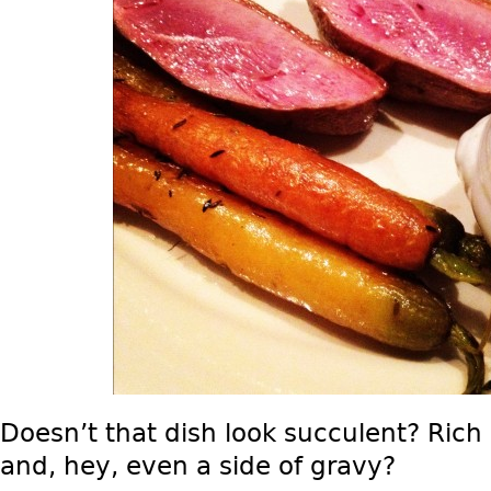
Doesn’t that dish look succulent? Rich 
and, hey, even a side of gravy?