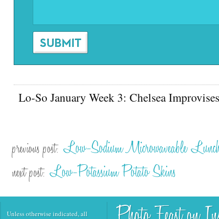
Lo-So January Week 3: Chelsea Improvise
Low-Sodium Microwaveable Lunch
previous post:
Low-Potassium Potato Skins
next post:
Unless otherwise indicated, all