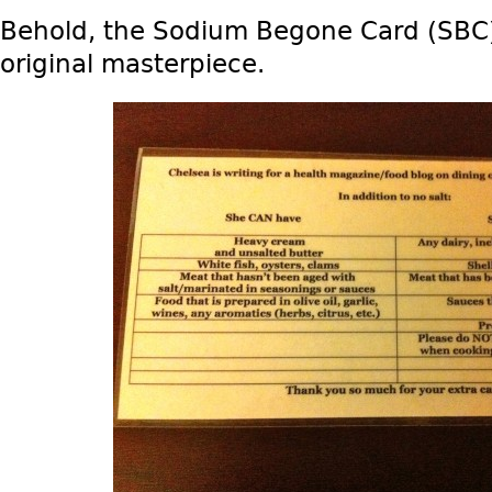
Behold, the Sodium Begone Card (SBC)
original masterpiece.