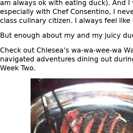
am always ok with eating duck). And I 
especially with Chef Consentino, I neve
class culinary citizen. I always feel like 
But enough about my and my juicy du
Check out Chlesea’s wa-wa-wee-wa Wa
navigated adventures dining out durin
Week Two.