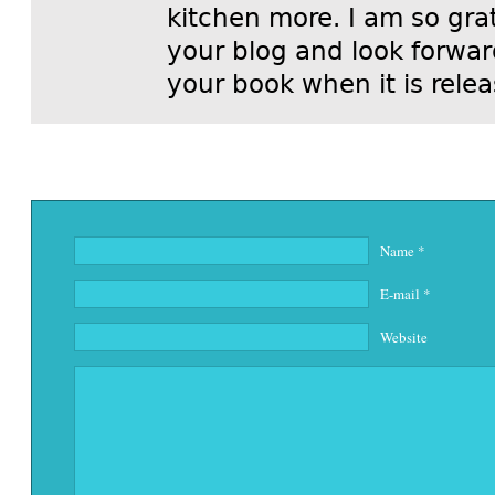
kitchen more. I am so grat
your blog and look forwar
your book when it is rele
Name
*
E-mail
*
Website