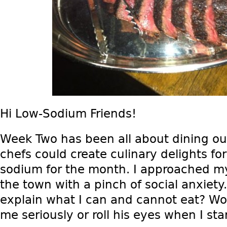
Hi Low-Sodium Friends!
Week Two has been all about dining o
chefs could create culinary delights f
sodium for the month. I approached my
the town with a pinch of social anxiety
explain what I can and cannot eat? Wo
me seriously or roll his eyes when I sta