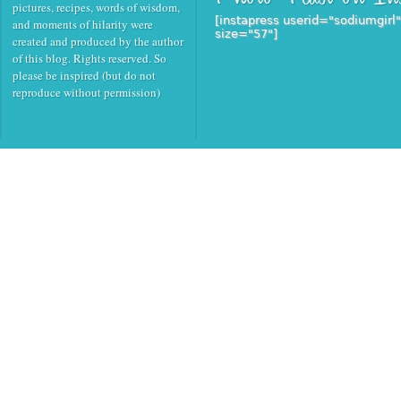
pictures, recipes, words of wisdom,
[instapress userid="sodiumgirl
and moments of hilarity were
size="57"]
created and produced by the author
of this blog. Rights reserved. So
please be inspired (but do not
reproduce without permission)