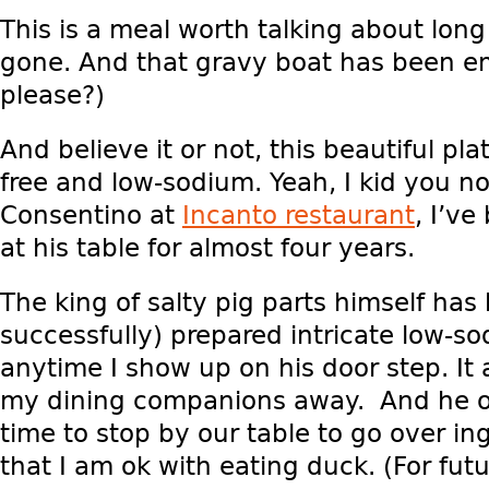
This is a meal worth talking about long 
gone. And that gravy boat has been e
please?)
And believe it or not, this beautiful pla
free and low-sodium. Yeah, I kid you no
Consentino at
Incanto restaurant
, I’ve
at his table for almost four years.
The king of salty pig parts himself has
successfully) prepared intricate low-s
anytime I show up on his door step. I
my dining companions away. And he o
time to stop by our table to go over in
that I am ok with eating duck. (For futu