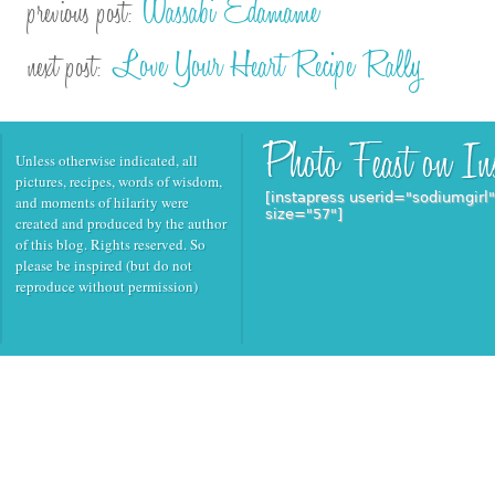
Wassabi Edamame
previous post:
Love Your Heart Recipe Rally
next post:
Unless otherwise indicated, all
pictures, recipes, words of wisdom,
[instapress userid="sodiumgirl
and moments of hilarity were
size="57"]
created and produced by the author
of this blog. Rights reserved. So
please be inspired (but do not
reproduce without permission)