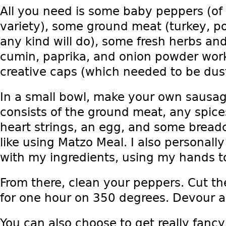
All you need is some baby peppers (of 
variety), some ground meat (turkey, po
any kind will do), some fresh herbs and
cumin, paprika, and onion powder work
creative caps (which needed to be dus
In a small bowl, make your own sausag
consists of the ground meat, any spices
heart strings, an egg, and some bread
like using Matzo Meal. I also personally
with my ingredients, using my hands t
From there, clean your peppers. Cut thei
for one hour on 350 degrees. Devour a
You can also choose to get really fanc