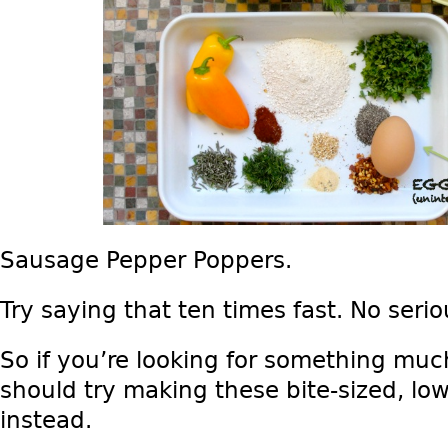
Sausage Pepper Poppers.
Try saying that ten times fast. No serious
So if you’re looking for something muc
should try making these bite-sized, l
instead.