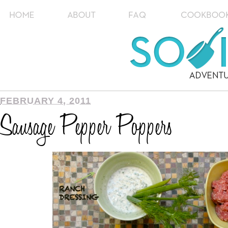
FEBRUARY 4, 2011
Sausage Pepper Poppers