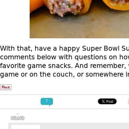
With that, have a happy Super Bowl Sun
comments below with questions on how
favorite game snacks. And remember, w
game or on the couch, or somewhere i
7
waiwa