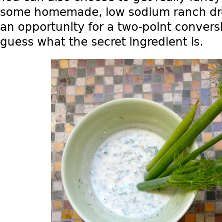
some homemade, low sodium ranch dres
an opportunity for a two-point conver
guess what the secret ingredient is.