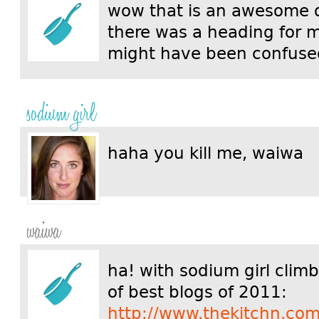
wow that is an awesome 
there was a heading for m
might have been confus
sodium girl
haha you kill me, waiwa
waiwa
ha! with sodium girl clim
of best blogs of 2011:
http://www.thekitchn.com