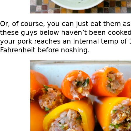
Or, of course, you can just eat them as
these guys below haven’t been cooked
your pork reaches an internal temp of
Fahrenheit before noshing.