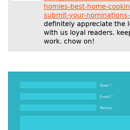
homies-best-home-cookin
submit-your-nominations
definitely appreciate the 
with us loyal readers. ke
work. chow on!
Name
*
E-mail
*
Website