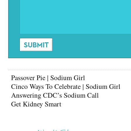
Passover Pie | Sodium Girl
Cinco Ways To Celebrate | Sodium Girl
Answering CDC’s Sodium Call
Get Kidney Smart