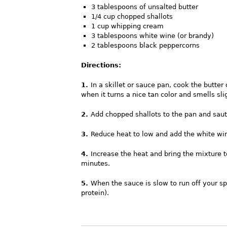
3 tablespoons of unsalted butter
1/4 cup chopped shallots
1 cup whipping cream
3 tablespoons white wine (or brandy)
2 tablespoons black peppercorns
Directions:
1.
In a skillet or sauce pan, cook the butte
when it turns a nice tan color and smells slig
2.
Add chopped shallots to the pan and sau
3.
Reduce heat to low and add the white wi
4.
Increase the heat and bring the mixture to
minutes.
5.
When the sauce is slow to run off your spo
protein).