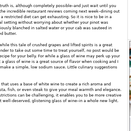
truth is, although completely possible–and just wait until you
the incredible restaurant reviews coming next week–dining out
 a restricted diet can get exhausting. So it is nice to be in a
al setting without worrying about whether your pinot was
iously blanched in salted water or your cab was sauteed in
ed butter.
while this tale of crushed grapes and lifted spirits is a great
nder to take out some time to treat yourself, no post would be
cipe for your belly. For while a glass of wine may perk up your
t a glass of wine is a great source of flavor when cooking and I
to make a simple, low sodium sauce. Little culinary suggestions
 that uses a base of white wine to create a rich aroma and
asta, fish, or even steak to give your meal warmth and elegance.
trictions can be challenging, it enables you to be more creative
t well-deserved, glistening glass of wine–in a whole new light.