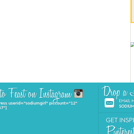
ress userid="sodiumgirl" piccount="12"
57"]