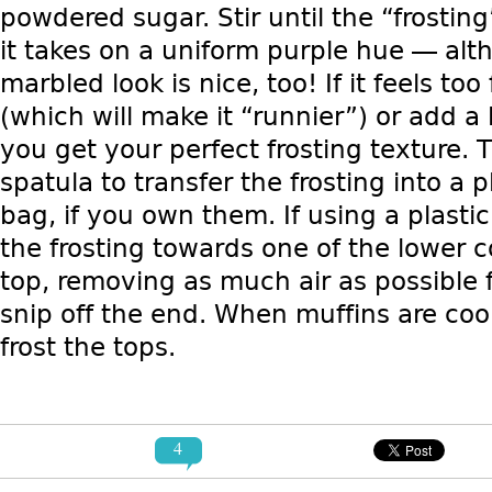
powdered sugar. Stir until the “frostin
it takes on a uniform purple hue — alt
marbled look is nice, too! If it feels to
(which will make it “runnier”) or add a 
you get your perfect frosting texture. 
spatula to transfer the frosting into a p
bag, if you own them. If using a plast
the frosting towards one of the lower c
top, removing as much air as possible
snip off the end. When muffins are cool
frost the tops.
4