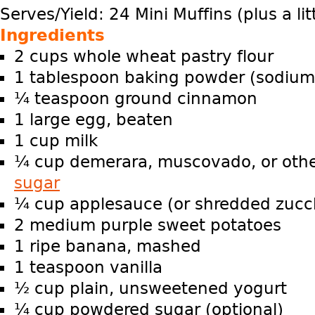
Serves/Yield: 24 Mini Muffins (plus a lit
Ingredients
2 cups whole wheat pastry flour
1 tablespoon baking powder (sodium
¼ teaspoon ground cinnamon
1 large egg, beaten
1 cup milk
¼ cup demerara, muscovado, or oth
sugar
¼ cup applesauce (or shredded zucch
2 medium purple sweet potatoes
1 ripe banana, mashed
1 teaspoon vanilla
½ cup plain, unsweetened yogurt
¼ cup powdered sugar (optional)