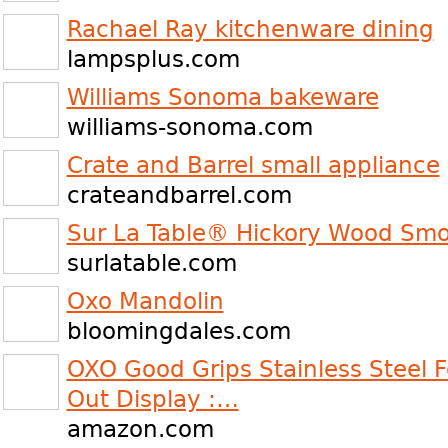
Rachael Ray kitchenware dining
lampsplus.com
Williams Sonoma bakeware
williams-sonoma.com
Crate and Barrel small appliance
crateandbarrel.com
Sur La Table® Hickory Wood Smo
surlatable.com
Oxo Mandolin
bloomingdales.com
OXO Good Grips Stainless Steel F
Out Display :…
amazon.com