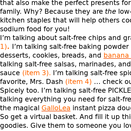
that also make the perfect presents for
family. Why? Because they are
the
low
kitchen staples that will help others co
sodium food for you!
I’m talking about salt-free chips and g
1)
.
I’m talking salt-free baking powde
desserts, cookies, breads, and
banana 
talking salt-free salsas, marinades, an
sauce
(item 3).
I’m talking salt-free sp
favorite, Mrs. Dash
(item 4)
… check ou
Spicely too. I’m talking salt-free PICKL
talking everything you need for salt-fr
the magical
GalloLea
instant pizza do
So get a virtual basket. And fill it up th
goodies. Give them to someone you lo