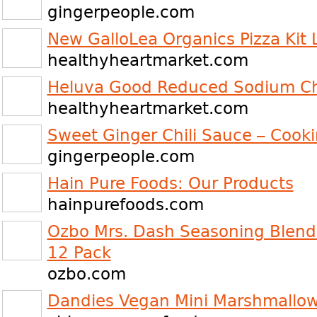
gingerpeople.com
New GalloLea Organics Pizza Kit
healthyheartmarket.com
Heluva Good Reduced Sodium Ch
healthyheartmarket.com
Sweet Ginger Chili Sauce – Cook
gingerpeople.com
Hain Pure Foods: Our Products
hainpurefoods.com
Ozbo Mrs. Dash Seasoning Blend 
12 Pack
ozbo.com
Dandies Vegan Mini Marshmallo