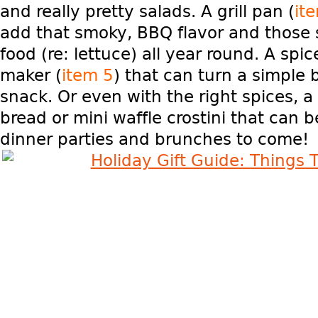
and really pretty salads. A grill pan (
it
add that smoky, BBQ flavor and those s
food (re: lettuce) all year round. A spic
maker (
item 5
) that can turn a simple 
snack. Or even with the right spices, a
bread or mini waffle crostini that can b
dinner parties and brunches to come!