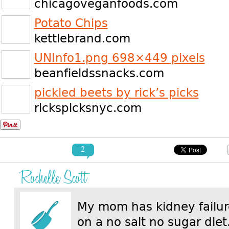
chicagoveganfoods.com
Potato Chips
kettlebrand.com
UNInfo1.png 698×449 pixels
beanfieldssnacks.com
pickled beets by rick’s picks
rickspicksnyc.com
2
Rochelle Scott
My mom has kidney failur
on a no salt no sugar die