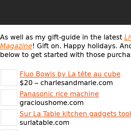
As well as my gift-guide in the latest
L
Magazine
! Gift on. Happy holidays. And
below to get started with those purcha
Fluo Bowls by La tête au cube
$20 – charlesandmarie.com
Panasonic rice machine
gracioushome.com
Sur La Table kitchen gadgets too
surlatable.com