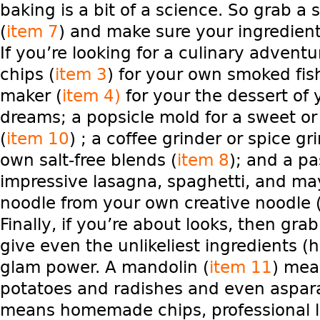
baking is a bit of a science. So grab a 
(
item 7
) and make sure your ingredien
If you’re looking for a culinary adventu
chips (
item 3
) for your own smoked fis
maker (
item 4)
for your the dessert of
dreams; a popsicle mold for a sweet or
(
item 10
) ; a coffee grinder or spice gr
own salt-free blends (
item 8
); and a pa
impressive lasagna, spaghetti, and ma
noodle from your own creative noodle 
Finally, if you’re about looks, then grab
give even the unlikeliest ingredients (hel
glam power. A mandolin (
item 11
) mea
potatoes and radishes and even aspar
means homemade chips, professional l