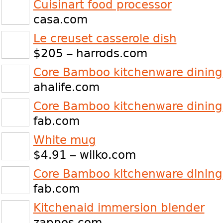
Cuisinart food processor
casa.com
Le creuset casserole dish
$205 – harrods.com
Core Bamboo kitchenware dining
ahalife.com
Core Bamboo kitchenware dining
fab.com
White mug
$4.91 – wilko.com
Core Bamboo kitchenware dining
fab.com
Kitchenaid immersion blender
zappos.com