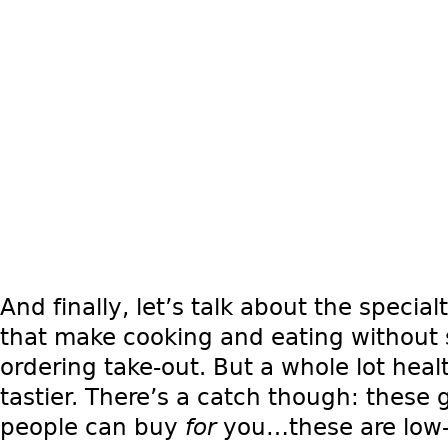
And finally, let’s talk about the speci
that make cooking and eating without s
ordering take-out. But a whole lot heal
tastier. There’s a catch though: these g
people can buy
for
you…these are low-