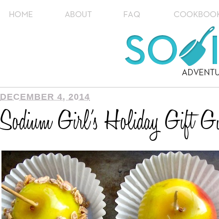
DECEMBER 4, 2014
Sodium Girl’s Holiday Gift Gu