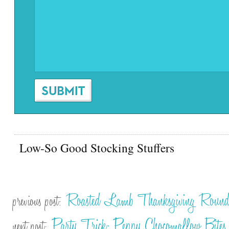
Low-So Good Stocking Stuffers
Roasted Lamb Thanksgiving Roun
previous post:
Party Trick: Peppy Chocomallow Bites
next post: