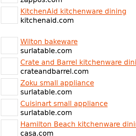
KitchenAid kitchenware dining
kitchenaid.com
Wilton bakeware
surlatable.com
Crate and Barrel kitchenware din
crateandbarrel.com
Zoku small appliance
surlatable.com
Cuisinart small appliance
surlatable.com
Hamilton Beach kitchenware din
casa.com