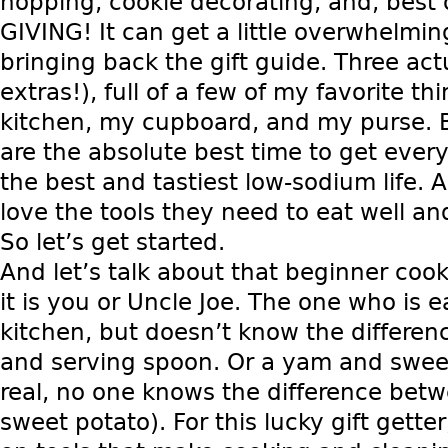
hopping, cookie decorating, and, best 
GIVING! It can get a little overwhelmin
bringing back the gift guide. Three act
extras!), full of a few of my favorite th
kitchen, my cupboard, and my purse. 
are the absolute best time to get ever
the best and tastiest low-sodium life. 
love the tools they need to eat well and
So let’s get started.
And let’s talk about that beginner cook
it is you or Uncle Joe. The one who is e
kitchen, but doesn’t know the differe
and serving spoon. Or a yam and sweet 
real, no one knows the difference bet
sweet potato). For this lucky gift getter