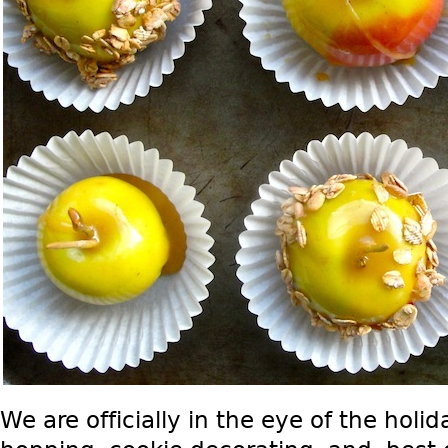
We are officially in the eye of the holi