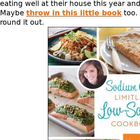
eating well at their house this year an
Maybe
throw in this little book
too. 
round it out.