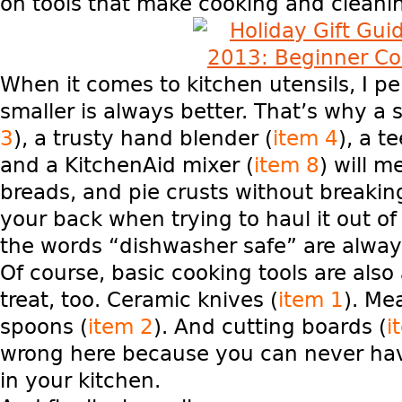
on tools that make cooking and cleani
When it comes to kitchen utensils, I pe
smaller is always better. That’s why a s
3
), a trusty hand blender (
item 4
), a t
and a KitchenAid mixer (
item 8
)
will m
breads, and pie crusts without breakin
your back when trying to haul it out o
the words “dishwasher safe” are alway
Of course, basic cooking tools are als
treat, too. Ceramic knives (
item 1
). Me
spoons (
item 2
). And cutting boards (
i
wrong here because you can never ha
in your kitchen.