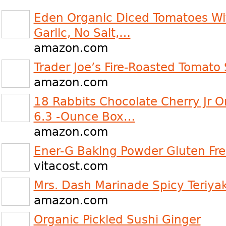
Eden Organic Diced Tomatoes Wi
Garlic, No Salt,…
amazon.com
Trader Joe’s Fire-Roasted Tomato 
amazon.com
18 Rabbits Chocolate Cherry Jr O
6.3 -Ounce Box…
amazon.com
Ener-G Baking Powder Gluten Fre
vitacost.com
Mrs. Dash Marinade Spicy Teriya
amazon.com
Organic Pickled Sushi Ginger