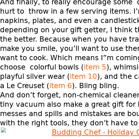
And finally, to really encourage some 
hurt to throw in a few serving items. I’
napkins, plates, and even a candlestic
depending on your gift getter, I think 
the better. Because when you have tra
make you smile, you’ll want to use th
want to cook. Which means I”m coming
choose colorful bowls (
item 5
), whimsi
playful silver wear (
item 10
), and the c
a Le Creuset (
item 6
). Bling bling.
And don’t forget, non-chemical cleane
tiny vacuum also make a great gift for
messes and spills and mistakes are b
with the right tools, they don’t have to 