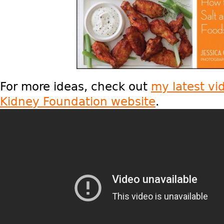
For more ideas, check out
my latest vi
Kidney Foundation website
.