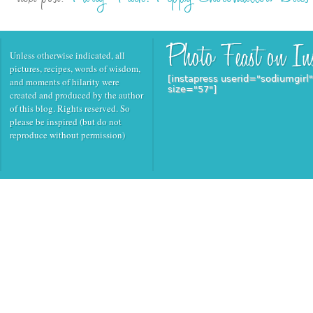
Unless otherwise indicated, all
pictures, recipes, words of wisdom,
[instapress userid="sodiumgirl
and moments of hilarity were
size="57"]
created and produced by the author
of this blog. Rights reserved. So
please be inspired (but do not
reproduce without permission)