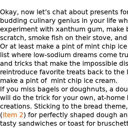
Okay, now let’s chat about presents for
budding culinary genius in your life wh
experiment with xanthum gum, make 
scratch, smoke fish on their stove, and
Or at least make a pint of mint chip ice 
list where low-sodium dreams come true. 
and tricks that make the impossible di
reintroduce favorite treats back to the
make a pint of mint chip ice cream.
If you miss bagels or doughnuts, a do
will do the trick for your own, at-home
creations. Sticking to the bread theme
(
item 2
) for perfectly shaped dough a
tasty sandwiches or toast for bruschett