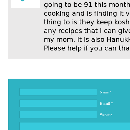
going to be 91 this mont
cooking and is finding it 
thing to is they keep kos
any recipes that I can gi
my mom. It is also Hanuk
Please help if you can th
Name
*
E-mail
*
Website